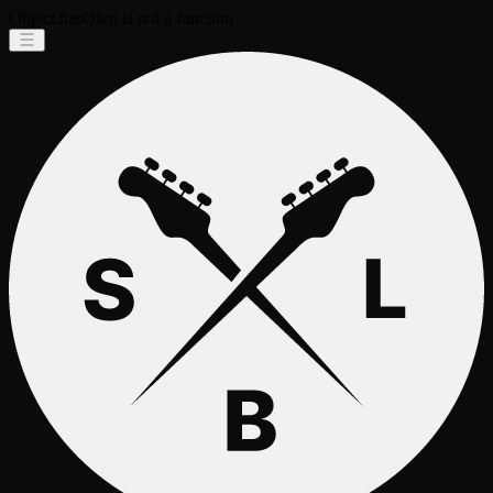
Object.hasOwn is not a function