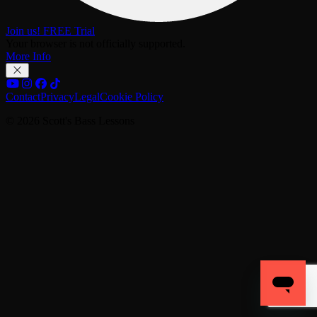
Join us! FREE Trial
Your browser is not officially supported.
More Info
Contact
Privacy
Legal
Cookie Policy
© 2026 Scott's Bass Lessons