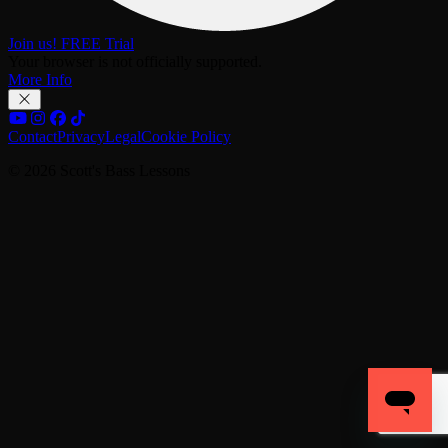
Join us! FREE Trial
Your browser is not officially supported.
More Info
Contact
Privacy
Legal
Cookie Policy
© 2026 Scott's Bass Lessons