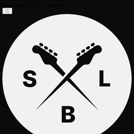
Object.hasOwn is not a function