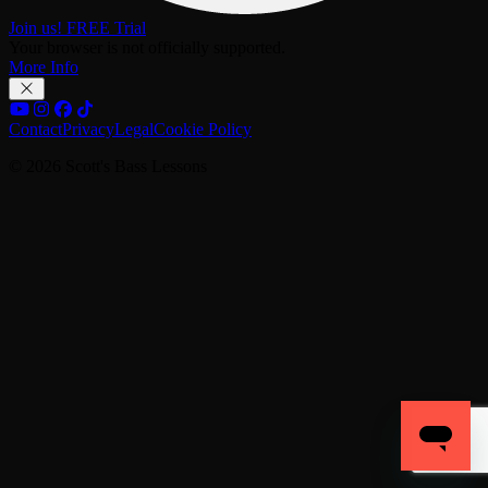
Join us! FREE Trial
Your browser is not officially supported.
More Info
Contact
Privacy
Legal
Cookie Policy
© 2026 Scott's Bass Lessons