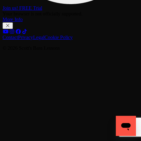
Join us! FREE Trial
Your browser is not officially supported.
More Info
Contact
Privacy
Legal
Cookie Policy
© 2026 Scott's Bass Lessons