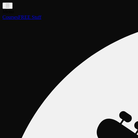
Menu
Courses
FREE Stuff