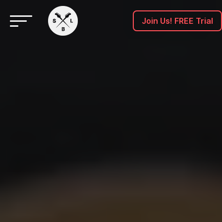
Join Us! FREE Trial