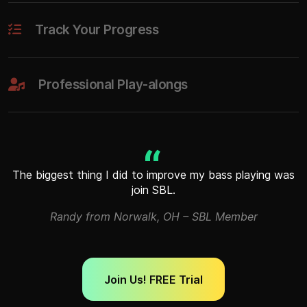
Track Your Progress
Professional Play-alongs
The biggest thing I did to improve my bass playing was
join SBL.
Randy from Norwalk, OH – SBL Member
Join Us! FREE Trial