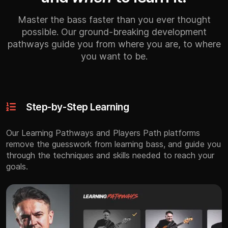
Master the bass faster than you ever thought
possible. Our ground-breaking development
pathways guide you from where you are, to where
you want to be.
Step-by-Step Learning
Our Learning Pathways and Players Path platforms
remove the guesswork from learning bass, and guide you
through the techniques and skills needed to reach your
goals.