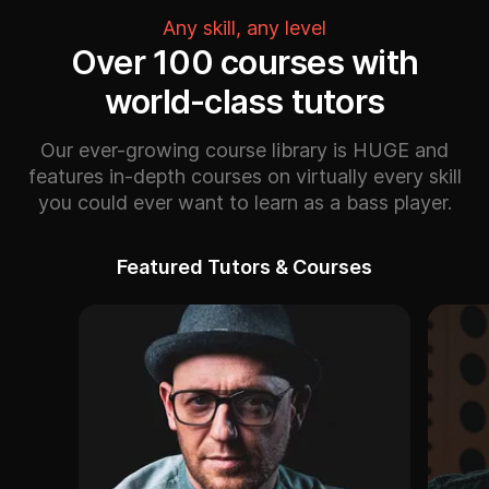
Any skill, any level
Over 100 courses with
world-class tutors
Our ever-growing course library is HUGE and
features in-depth courses on virtually every skill
you could ever want to learn as a bass player.
Featured Tutors & Courses