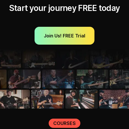
Start your journey FREE today
Join Us! FREE Trial
COURSES