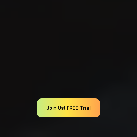
Join Us! FREE Trial