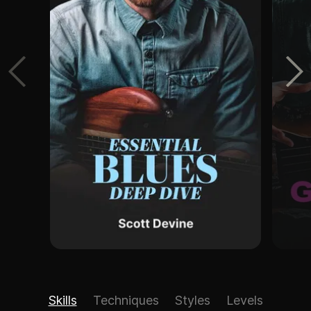
Skills
Techniques
Styles
Levels