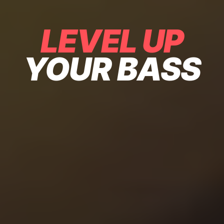
LEVEL UP
YOUR BASS