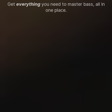
Get
everything
you need to master bass, all in
one place.