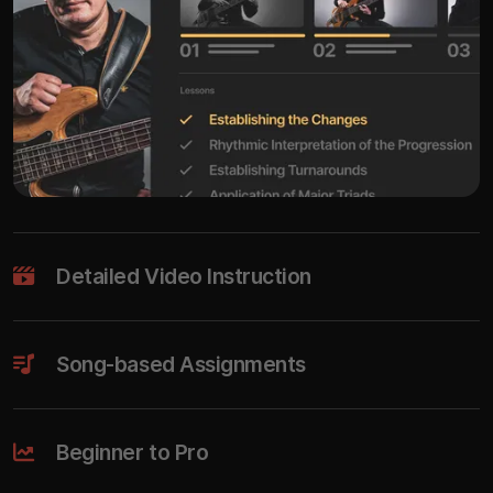
Detailed Video Instruction
Song-based Assignments
Beginner to Pro