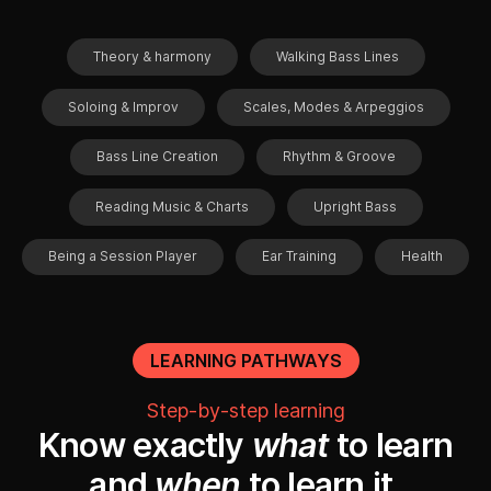
Theory & harmony
Walking Bass Lines
Soloing & Improv
Scales, Modes & Arpeggios
Bass Line Creation
Rhythm & Groove
Reading Music & Charts
Upright Bass
Being a Session Player
Ear Training
Health
LEARNING PATHWAYS
Step-by-step learning
Know exactly
what
to learn
and
when
to learn it.