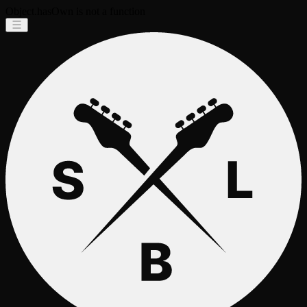
Object.hasOwn is not a function