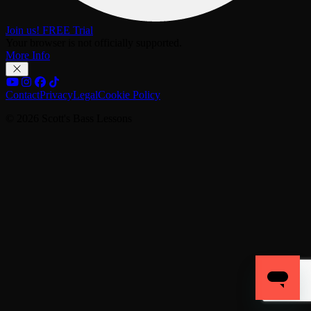
Join us! FREE Trial
Your browser is not officially supported.
More Info
Contact
Privacy
Legal
Cookie Policy
© 2026 Scott's Bass Lessons