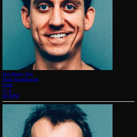
Hot Husky Day
Mark Raudabaugh
Funk
4 / 4
80 BPM