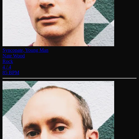
Syncopate, Young Man
Nate Wood
Rock
4 / 4
85 BPM