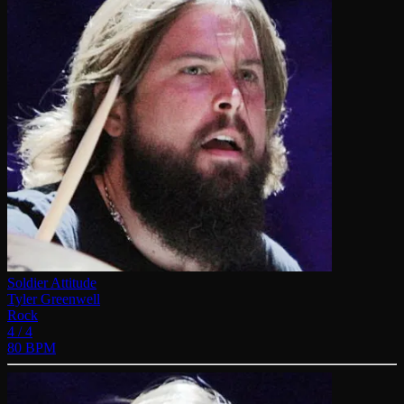
Soldier Attitude
Tyler Greenwell
Rock
4 / 4
80 BPM