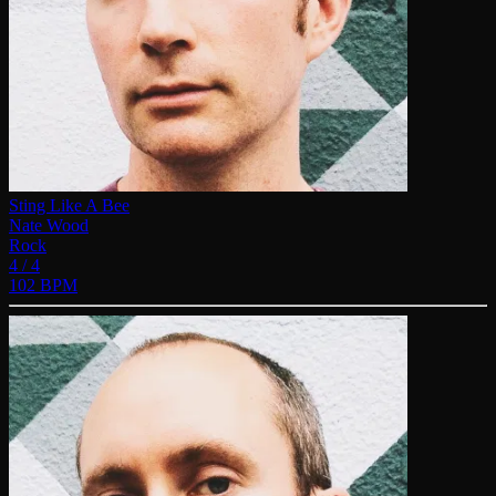
Sting Like A Bee
Nate Wood
Rock
4 / 4
102 BPM