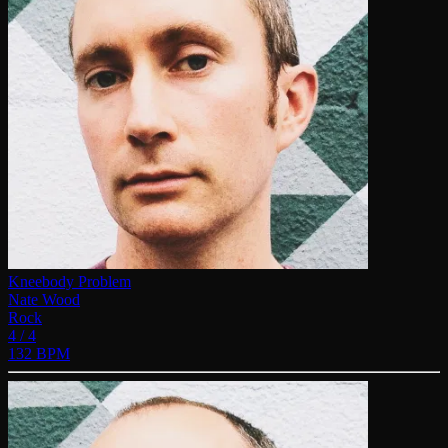
Kneebody Problem
Nate Wood
Rock
4 / 4
132 BPM