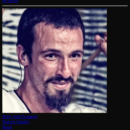
80 BPM
Itchy And Scratchy
Darren Stanley
Rock