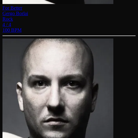
For Better
Gergo Borlai
Rock
4 / 4
100 BPM