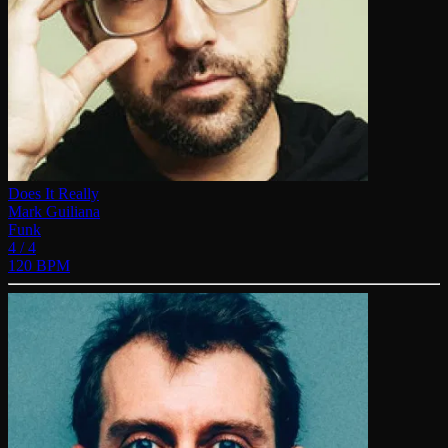
Does It Really
Mark Guiliana
Funk
4 / 4
120 BPM