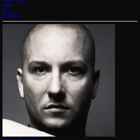
Funk
4 / 4
75 BPM