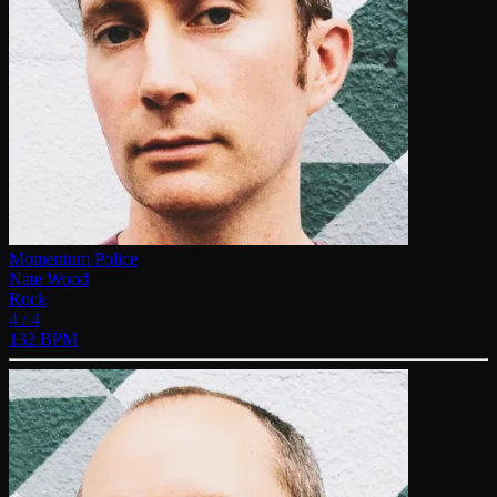
Momentum Police
Nate Wood
Rock
4 / 4
132 BPM