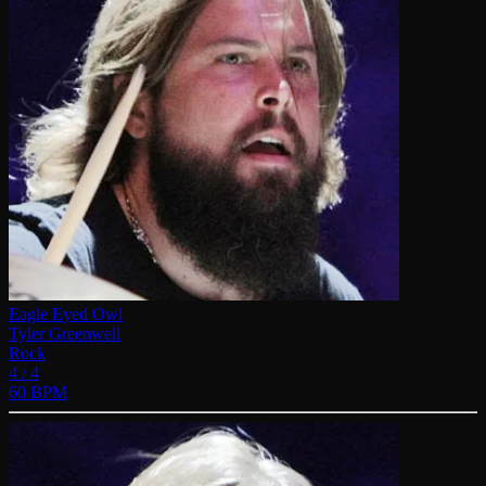
Eagle Eyed Owl
Tyler Greenwell
Rock
4 / 4
60 BPM