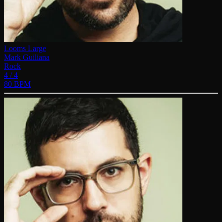
Looms Large
Mark Guiliana
Rock
4 / 4
80 BPM