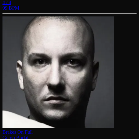
4 / 4
99 BPM
Brakes On Full
Gergo Borlai