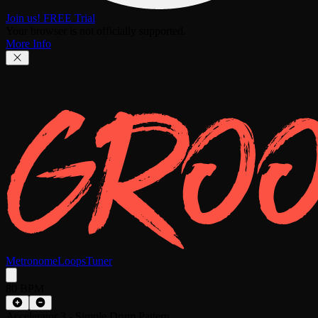
Join us! FREE Trial
Your browser is not officially supported.
More Info
Metronome
Loops
Tuner
80 BPM
Accelerator 3 - Simple Drum Pattern