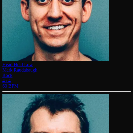
Head Held Low
Mark Raudabaugh
Rock
4 / 4
60 BPM