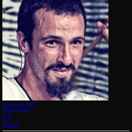
Solid Wood Floor
Darren Stanley
Rock
4 / 4
60 BPM