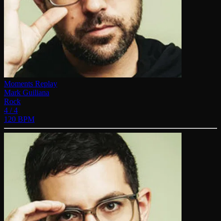
Moments Replay
Mark Guiliana
Rock
4 / 4
120 BPM