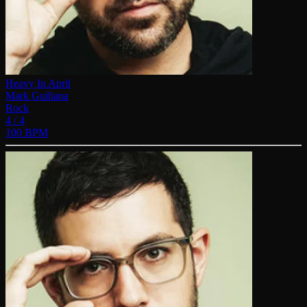
Heavy In April
Mark Guiliana
Rock
4 / 4
100 BPM