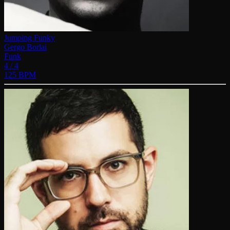
Jumping Funky
Gergo Borlai
Funk
4 / 4
125 BPM