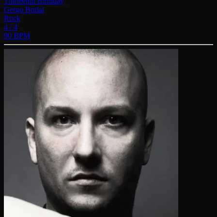
Thirteenth Birthday
Gergo Borlai
Rock
4 / 4
90 BPM