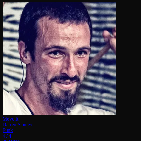
Move It
Darren Stanley
Funk
4 / 4