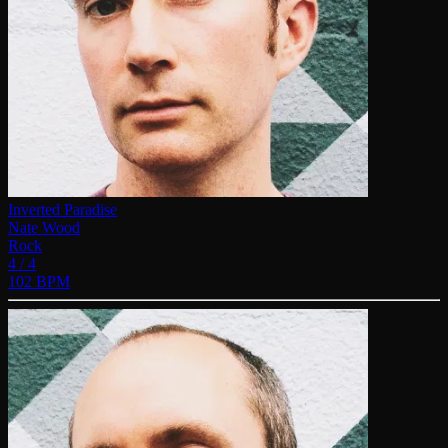
Inverted Paradise
Nate Wood
Rock
4 / 4
102 BPM