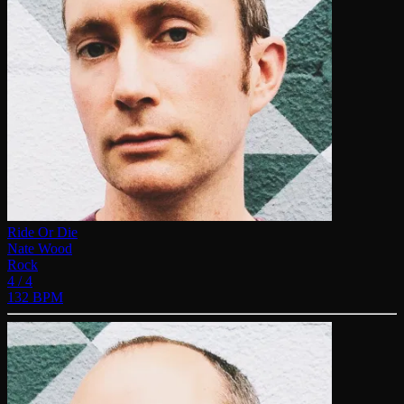
Ride Or Die
Nate Wood
Rock
4 / 4
132 BPM