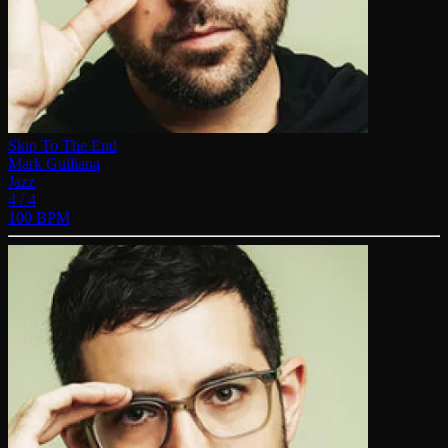
Skip To The End
Mark Guiliana
Jazz
4 / 4
100 BPM