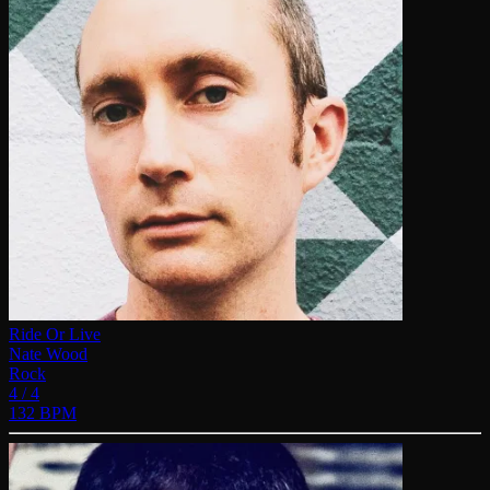
Ride Or Live
Nate Wood
Rock
4 / 4
132 BPM