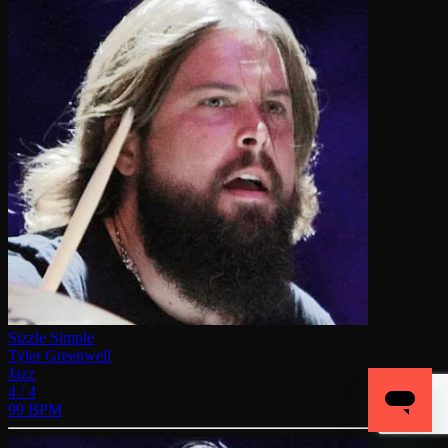
Sizzle Simple
Tyler Greenwell
Jazz
4 / 4
99 BPM