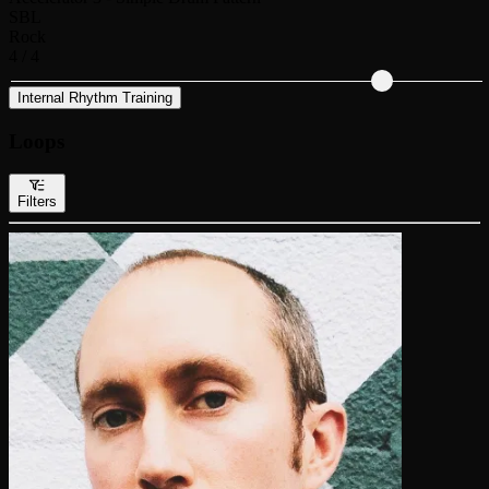
SBL
Rock
4 / 4
Internal Rhythm Training
Loops
Filters