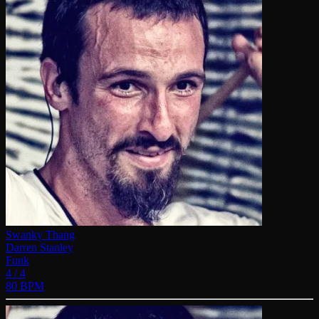
Swanky Thang
Darren Stanley
Funk
4 / 4
80 BPM