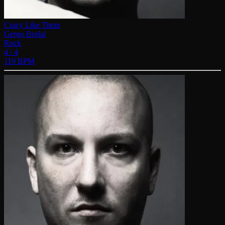
Crazy Like Them
Gergo Borlai
Rock
4 / 4
119 BPM