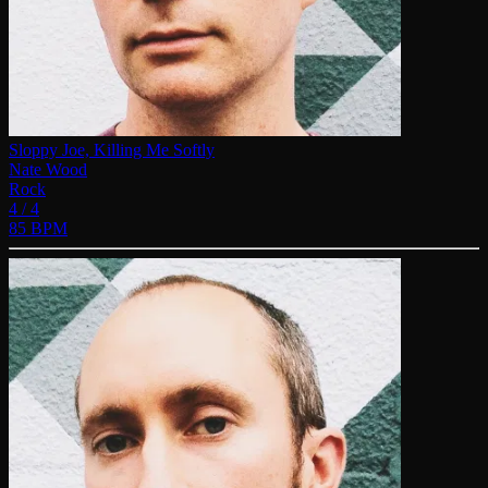
Sloppy Joe, Killing Me Softly
Nate Wood
Rock
4 / 4
85 BPM