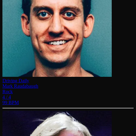
Driving Daily
Mark Raudabaugh
Rock
4 / 4
99 BPM