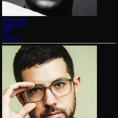
Jumping Funky
Gergo Borlai
Funk
4 / 4
125 BPM