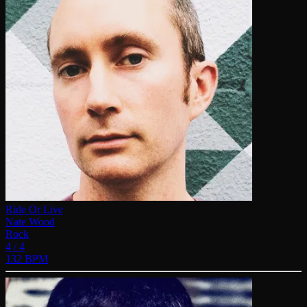
Ride Or Live
Nate Wood
Rock
4 / 4
132 BPM