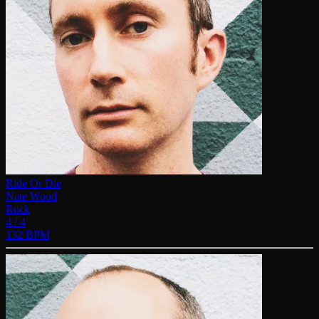
Ride Or Die
Nate Wood
Rock
4 / 4
132 BPM