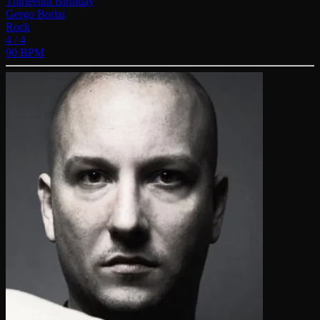
Thirteenth Birthday
Gergo Borlai
Rock
4 / 4
90 BPM