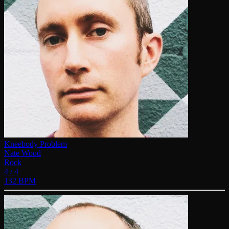
Kneebody Problem
Nate Wood
Rock
4 / 4
132 BPM