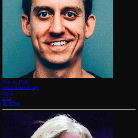
Driving Daily
Mark Raudabaugh
Rock
4 / 4
99 BPM