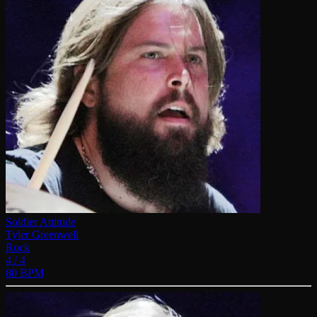
Soldier Attitude
Tyler Greenwell
Rock
4 / 4
80 BPM