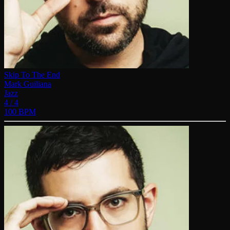
Skip To The End
Mark Guiliana
Jazz
4 / 4
100 BPM