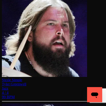
Sizzle Simple
Tyler Greenwell
Jazz
4 / 4
99 BPM