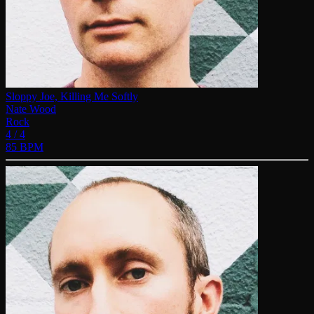
Sloppy Joe, Killing Me Softly
Nate Wood
Rock
4 / 4
85 BPM