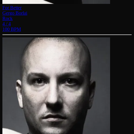
For Better
Gergo Borlai
Rock
4 / 4
100 BPM