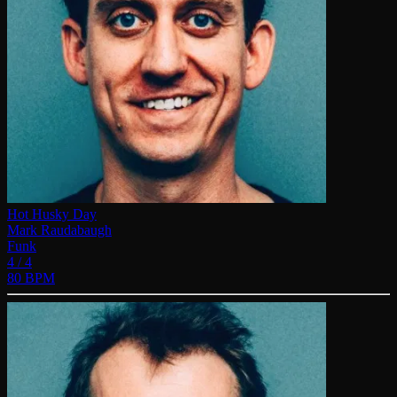
Hot Husky Day
Mark Raudabaugh
Funk
4 / 4
80 BPM