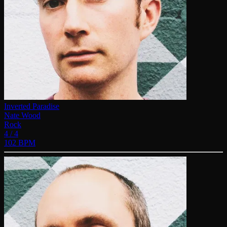
Inverted Paradise
Nate Wood
Rock
4 / 4
102 BPM