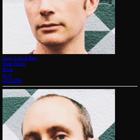
Sting Like A Bee
Nate Wood
Rock
4 / 4
102 BPM