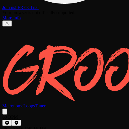
Join us! FREE Trial
Your browser is not officially supported.
More Info
Metronome
Loops
Tuner
60 BPM
Slow Metal 16th Hi-Hat