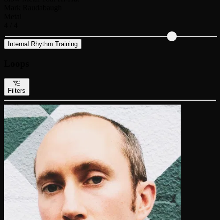
Mark Raudabaugh
Metal
4 / 4
Internal Rhythm Training
Loops
Filters