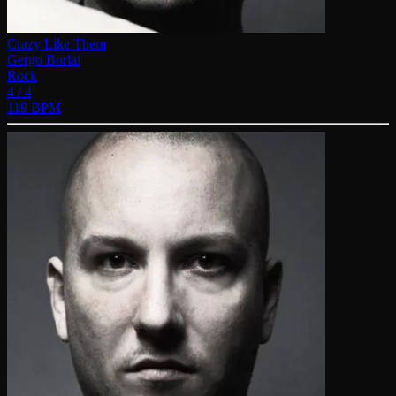
Crazy Like Them
Gergo Borlai
Rock
4 / 4
119 BPM