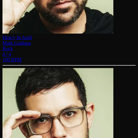
Heavy In April
Mark Guiliana
Rock
4 / 4
100 BPM