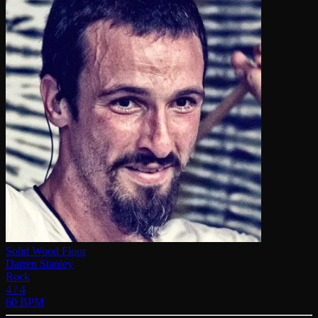
Solid Wood Floor
Darren Stanley
Rock
4 / 4
60 BPM