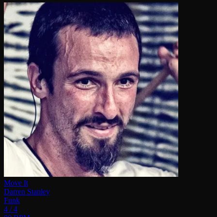
Move It
Darren Stanley
Funk
4 / 4