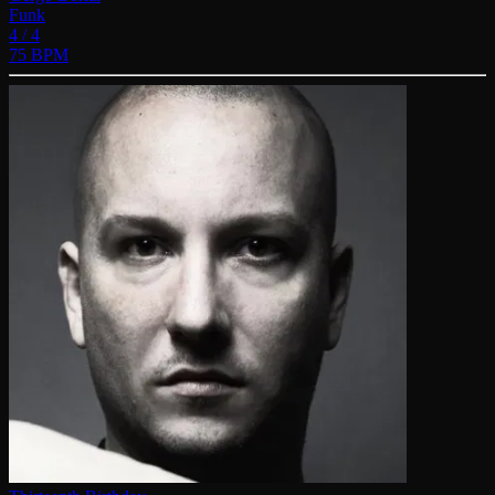
Funk
4 / 4
75 BPM