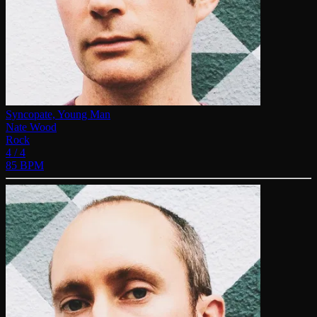
Syncopate, Young Man
Nate Wood
Rock
4 / 4
85 BPM