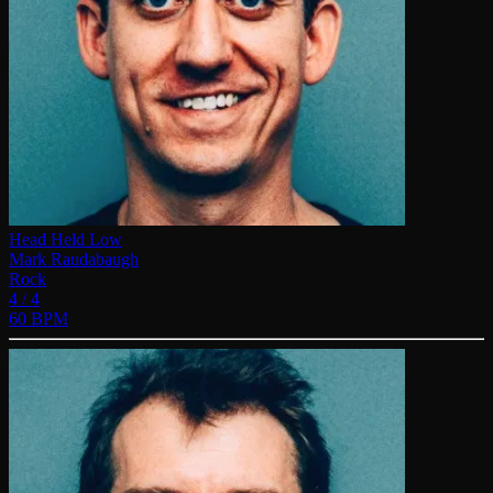
Head Held Low
Mark Raudabaugh
Rock
4 / 4
60 BPM