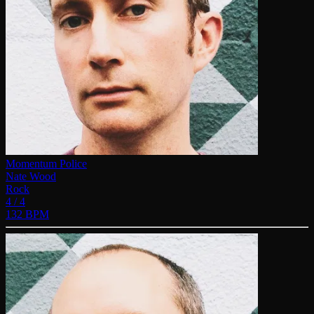
Momentum Police
Nate Wood
Rock
4 / 4
132 BPM