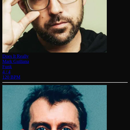
Does It Really
Mark Guiliana
Funk
4 / 4
120 BPM