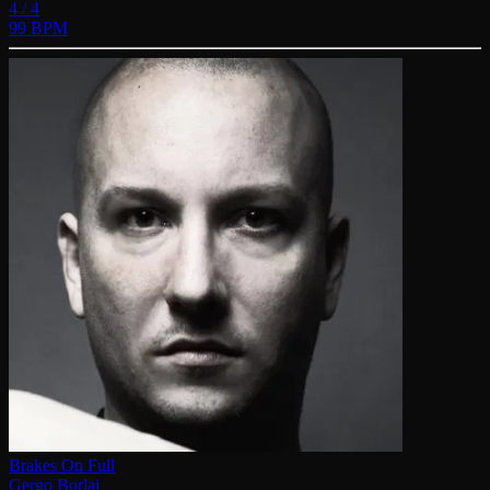
4 / 4
99 BPM
Brakes On Full
Gergo Borlai