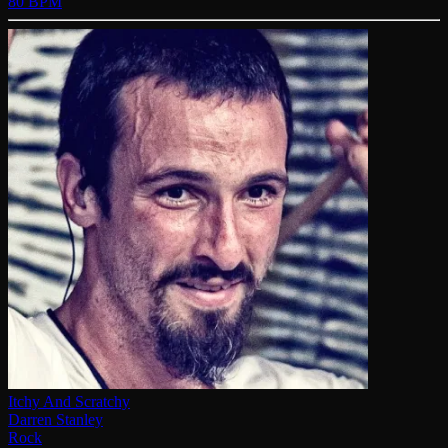
80 BPM
Itchy And Scratchy
Darren Stanley
Rock