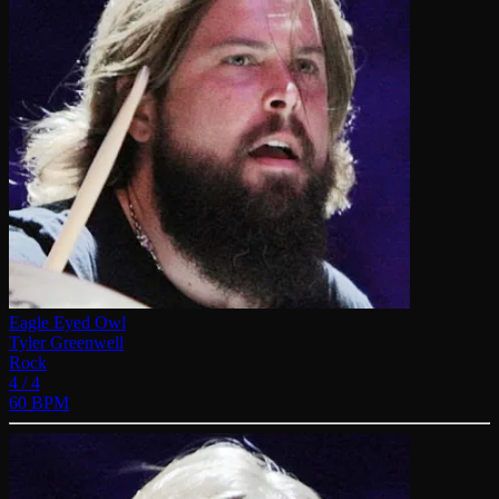
Eagle Eyed Owl
Tyler Greenwell
Rock
4 / 4
60 BPM