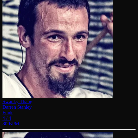
Swanky Thang
Darren Stanley
Funk
4 / 4
80 BPM