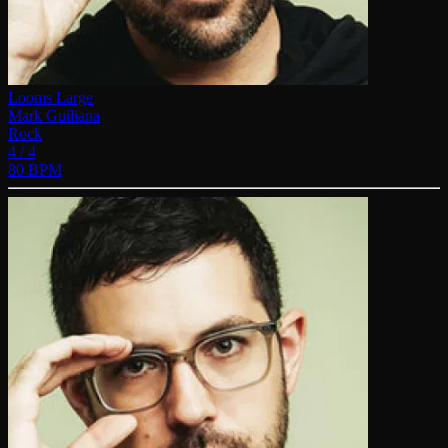
Looms Large
Mark Guiliana
Rock
4 / 4
80 BPM