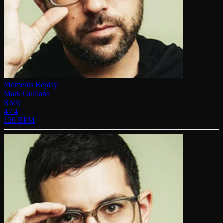
Moments Replay
Mark Guiliana
Rock
4 / 4
120 BPM