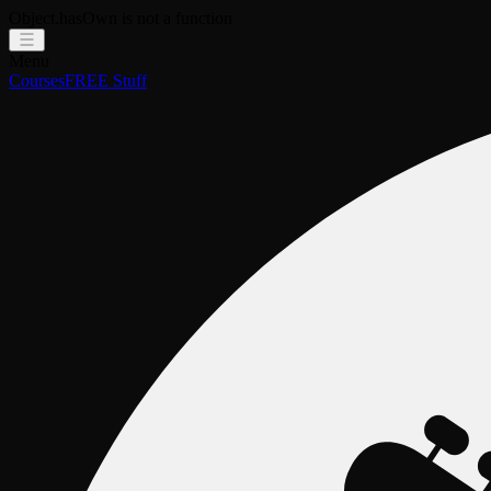
Object.hasOwn is not a function
Menu
Courses
FREE Stuff