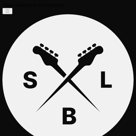
Object.hasOwn is not a function