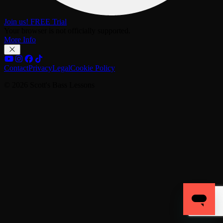
Join us! FREE Trial
Your browser is not officially supported.
More Info
Contact
Privacy
Legal
Cookie Policy
© 2026 Scott's Bass Lessons