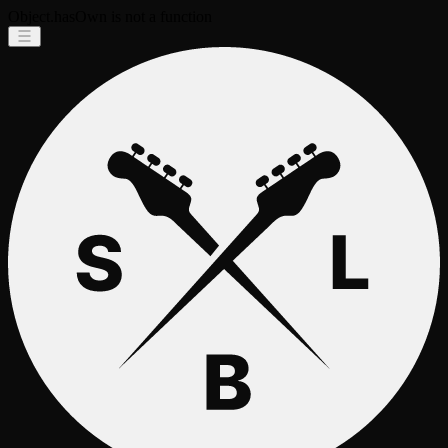
Object.hasOwn is not a function