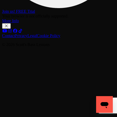
Join us! FREE Trial
Your browser is not officially supported.
More Info
Contact
Privacy
Legal
Cookie Policy
© 2026 Scott's Bass Lessons