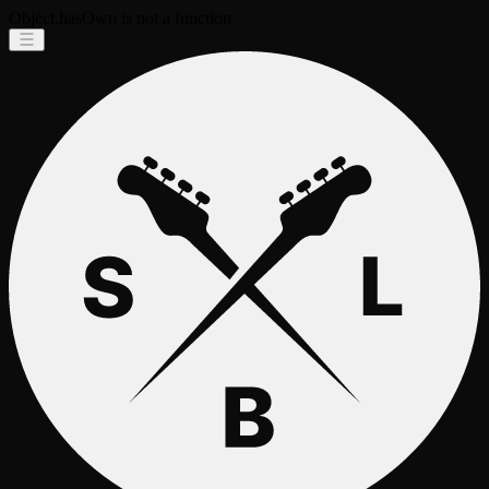
Object.hasOwn is not a function