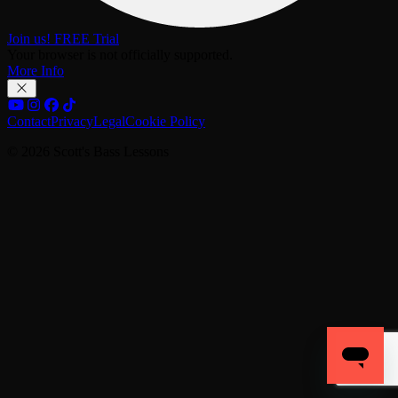
Join us! FREE Trial
Your browser is not officially supported.
More Info
Contact
Privacy
Legal
Cookie Policy
© 2026 Scott's Bass Lessons